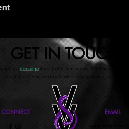
ent
GET IN TOUCH
 Send us a
message
through the form and we'll get back to you s
face-to-face? Email us to schedule a consultation via Zoom.
CONNECT
EMAIL
vvartistmgmt@gmail