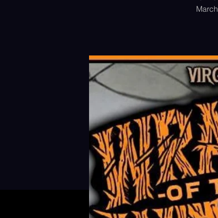
March 