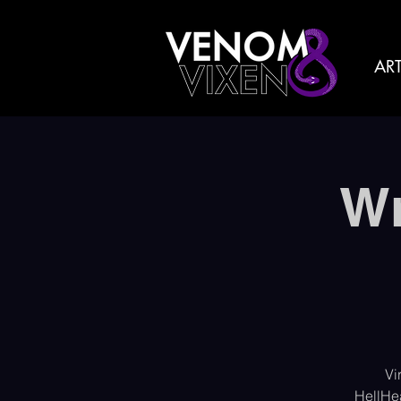
ART
Wr
Vi
HellHe