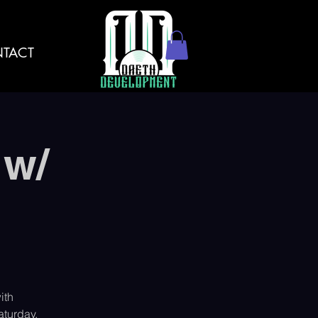
TACT
 w/
ith
turday,