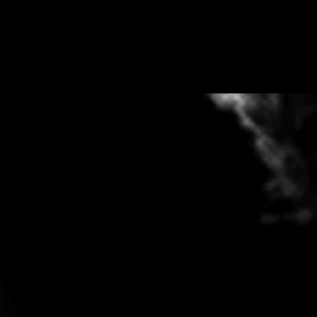
hortly. Rather talk on the phone or
.com