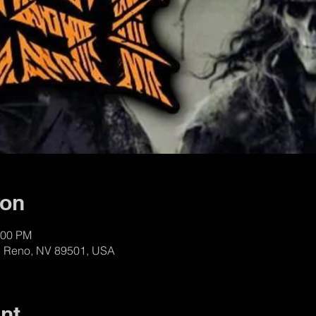
ion
:00 PM
t, Reno, NV 89501, USA
nt