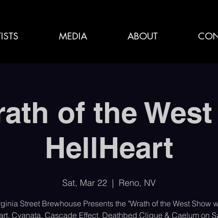
ISTS
MEDIA
ABOUT
CON
ath of the West
HellHeart
Sat, Mar 22
  |  
Reno, NV
rginia Street Brewhouse Presents the "Wrath of the West Show w
art, Cyanata, Cascade Effect, Deathbed Clique & Caelum on Sa