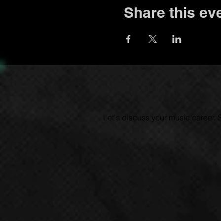
Share this ev
Let's discuss your music career.