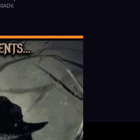
$10ADV,