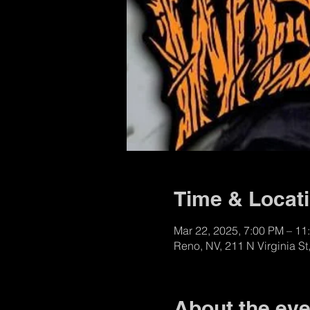
Time & Locat
Mar 22, 2025, 7:00 PM – 11
Reno, NV, 211 N Virginia S
About the eve