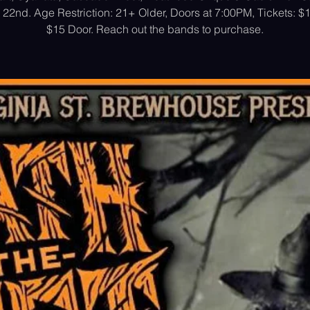
22nd. Age Restriction: 21+ Older, Doors at 7:00PM, Tickets: 
$15 Door. Reach out the bands to purchase.