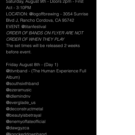
Saturday, August 9th - Doors 2pm - First 
Act - 3:10PM
LOCATION: @logoffbrewing - 3054 Sunrise 
Blvd J, Rancho Cordova, CA 95742
EVENT: @titanfestival
ORDER OF BANDS ON FLYER ARE NOT 
ORDER OF WHEN THEY PLAY
The set times will be released 2 weeks 
before event.
Friday August 8th - (Day 1)
@titvnband - (The Human Experience Full 
Album)
@southsixthband
@ezeramusic
@idlemindnv
@everglade_us
@deconstructmetal
@beautyisbetrayal
@enemyoffateofficial
@dawgyzca
@knockeddownband