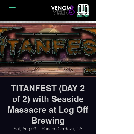
TITANFEST (DAY 2
of 2) with Seaside
Massacre at Log Off
Brewing
Sat, Aug 09
  |  
Rancho Cordova, CA