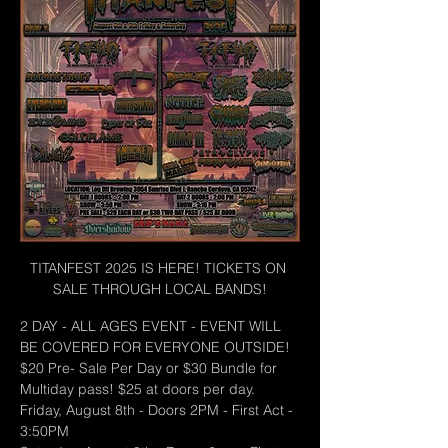
TITANFEST 2025 IS HERE! TICKETS ON 
SALE THROUGH LOCAL BANDS!
2 DAY - ALL AGES EVENT - EVENT WILL 
BE COVERED FOR EVERYONE OUTSIDE!
$20 Pre- Sale Per Day or $30 Bundle for 
Multiday pass! $25 at doors per day.
Friday, August 8th - Doors 2PM - First Act - 
3:50PM