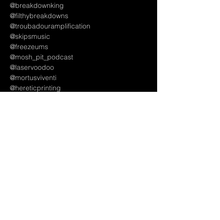
@breakdownking
@filthybreakdowns
@troubadouramplification
@skipsmusic
@freezeums
@mosh_pit_podcast
@laservoodoo 
@mortusviventi
@hereticprinting
@two.rivers916
@gsmidtown_sac
Artist Managements, Bookings and Labels -
@overshadow_rocks
@thedreameragency
@forthrightbooking
@vvartists
#thingstodoinsacramento
#thingstodoinranchocordova
#titanfest
#titanfest2025