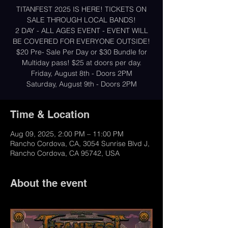
TITANFEST 2025 IS HERE! TICKETS ON
SALE THROUGH LOCAL BANDS!
2 DAY - ALL AGES EVENT - EVENT WILL
BE COVERED FOR EVERYONE OUTSIDE!
$20 Pre- Sale Per Day or $30 Bundle for
Multiday pass! $25 at doors per day.
Friday, August 8th - Doors 2PM
Saturday, August 9th - Doors 2PM
Time & Location
Aug 09, 2025, 2:00 PM – 11:00 PM
Rancho Cordova, CA, 3054 Sunrise Blvd J,
Rancho Cordova, CA 95742, USA
About the event