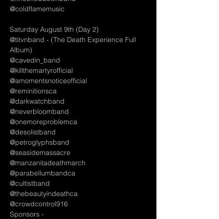
@coldflamemusic
Saturday August 9th (Day 2)
@titvnband - (The Death Experience Full 
Album)
@cavedin_band
@killthemartyrofficial
@amomentsnoticeofficial 
@reminitionsca
@darkwatchband
@neverbloomband
@onemoreproblemca
@desolistband 
@petroglyphsband
@seasidemassacre
@manzanitadeathmarch
@parabellumbandca
@cultistband
@thebeautyindeathca
@crowdcontrol916
Sponsors - 