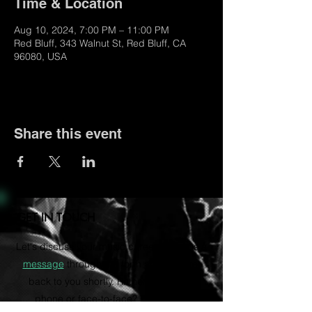
Time & Location
Aug 10, 2024, 7:00 PM – 11:00 PM
Red Bluff, 343 Walnut St, Red Bluff, CA
96080, USA
Share this event
GET IN TOUCH
Let's discuss your music career. Send us a
message
through the form and we'll get
back to you shortly. Rather talk on the
phone or face-to-face? Email us to