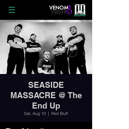
SEASIDE
MASSACRE @ The
End Up
Sat, Aug 10
  |  
Red Bluff