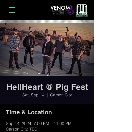
HellHeart @ Pig Fest
Sat, Sep 14
  |  
Carson City
Time & Location
Sep 14, 2024, 7:00 PM – 11:00 PM
Carson City, TBD