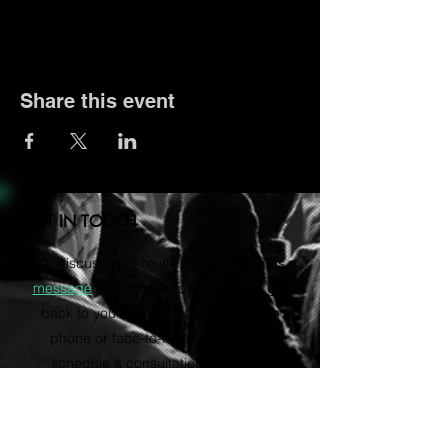
Share this event
GET IN TOUCH
Let's discuss your music career. Send us a
message
through the form and we'll get
back to you shortly. Rather talk on the
phone or face-to-face? Email us to
schedule a consultation via Zoom.
vvartistmgmt@gmail.com