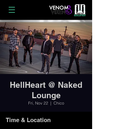
HellHeart @ Naked
Lounge
Fri, Nov 22
  |  
Chico
Time & Location