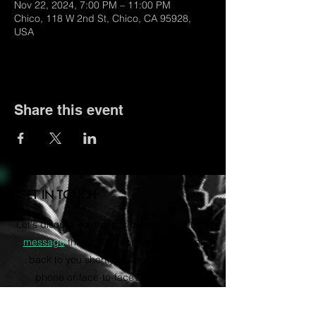
Nov 22, 2024, 7:00 PM – 11:00 PM
Chico, 118 W 2nd St, Chico, CA 95928,
USA
Share this event
GET IN TOUCH
Let's discuss your music career. Send us a
message
through the form and we'll get
back to you shortly. Rather talk on the
phone or face-to-face? Email us to
schedule a consultation via Zoom.