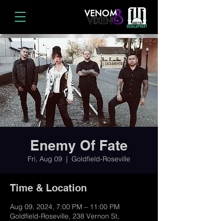
Enemy Of Fate
Fri, Aug 09
  |  
Goldfield-Roseville
Time & Location
Aug 09, 2024, 7:00 PM – 11:00 PM
Goldfield-Roseville, 238 Vernon St,