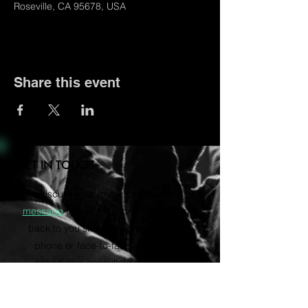
Roseville, CA 95678, USA
Share this event
GET IN TOUCH
Let's discuss your music career. Send us a
message
through the form and we'll get
back to you shortly. Rather talk on the
phone or face-to-face? Email us to
schedule a consultation via Zoom.
vvartistmgmt@gmail.com