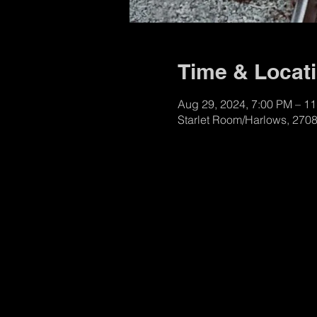
Time & Locat
Aug 29, 2024, 7:00 PM – 1
Starlet Room/Harlows, 270