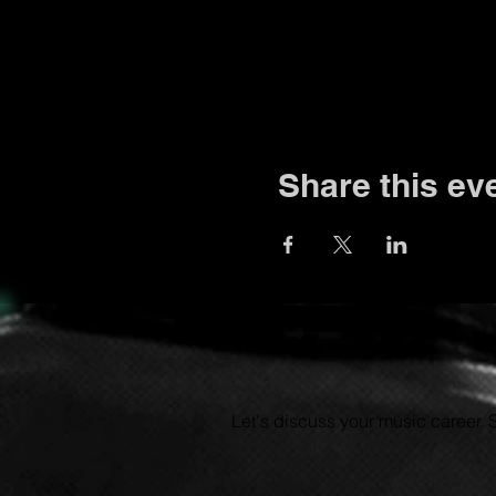
Share this ev
Let's discuss your music career.