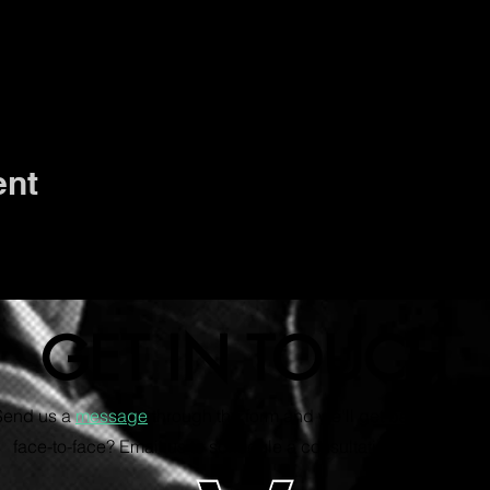
ent
GET IN TOUCH
 Send us a
message
through the form and we'll get back to you s
face-to-face? Email us to schedule a consultation via Zoom.