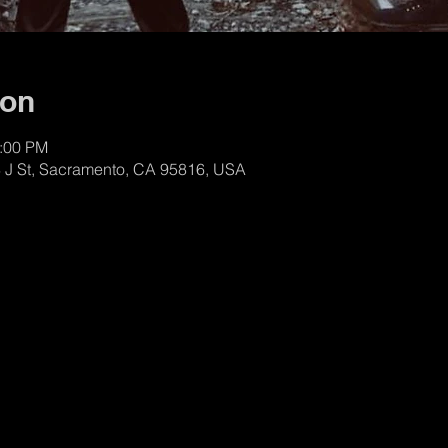
ion
1:00 PM
8 J St, Sacramento, CA 95816, USA