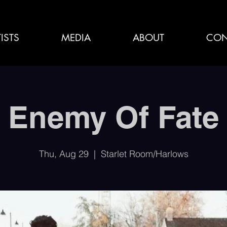
ISTS
MEDIA
ABOUT
CON
Enemy Of Fate
Thu, Aug 29
  |  
Starlet Room/Harlows