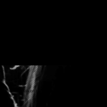
hortly. Rather talk on the phone or