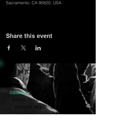
Sacramento, CA 95820, USA
Share this event
GET IN TOUCH
Let's discuss your music career. Send us a
message
through the form and we'll get
back to you shortly. Rather talk on the
phone or face-to-face? Email us to
schedule a consultation via Zoom.
vvartistmgmt@gmail.com