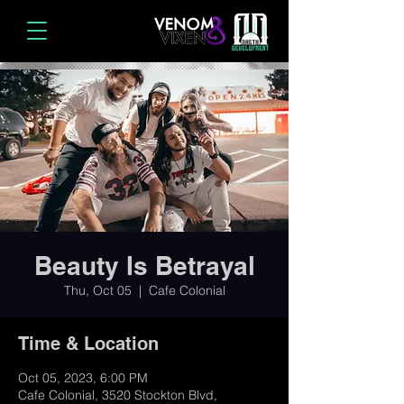
Beauty Is Betrayal
Thu, Oct 05
  |  
Cafe Colonial
Time & Location
Oct 05, 2023, 6:00 PM
Cafe Colonial, 3520 Stockton Blvd,