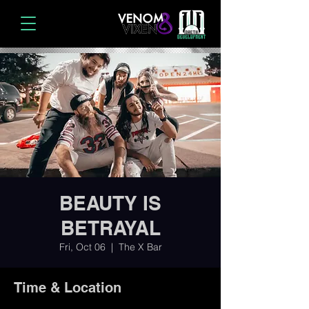
BEAUTY IS
BETRAYAL
Fri, Oct 06
  |  
The X Bar
Time & Location