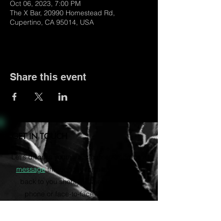
Oct 06, 2023, 7:00 PM
The X Bar, 20990 Homestead Rd,
Cupertino, CA 95014, USA
Share this event
GET IN TOUCH
Let's discuss your music career. Send us a
message
through the form and we'll get
back to you shortly. Rather talk on the
phone or face-to-face? Email us to
schedule a consultation via Zoom.