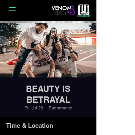
BEAUTY IS
BETRAYAL
Fri, Jul 28
  |  
Sacramento
Time & Location