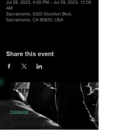
Jul 28, 2023, 4:00 PM – Jul 29, 2023, 12:00
AM
Sacramento, 5320 Stockton Blvd,
Sacramento, CA 95820, USA
Share this event
GET IN TOUCH
Let's discuss your music career. Send us a
message
through the form and we'll get
back to you shortly. Rather talk on the
phone or face-to-face? Email us to
schedule a consultation via Zoom.